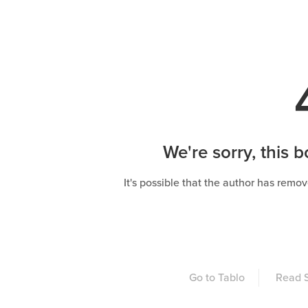
We're sorry, this b
It's possible that the author has remov
Go to Tablo
Read S