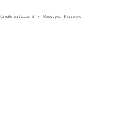
Create an Account
Reset your Password