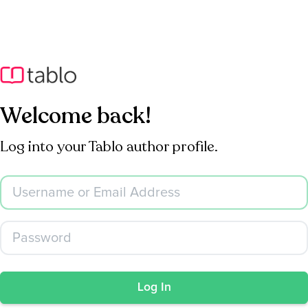
Welcome back!
Log into your Tablo author profile.